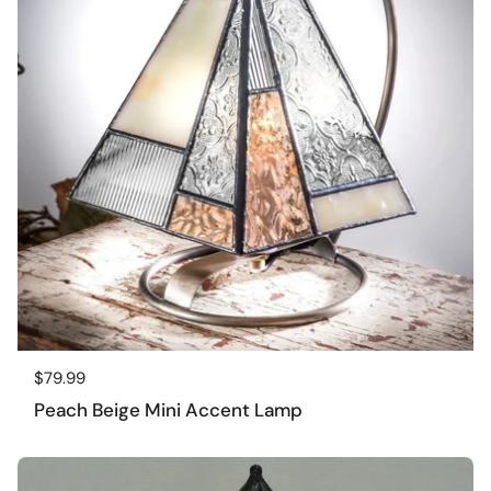
Regular price
$79.99
Peach Beige Mini Accent Lamp