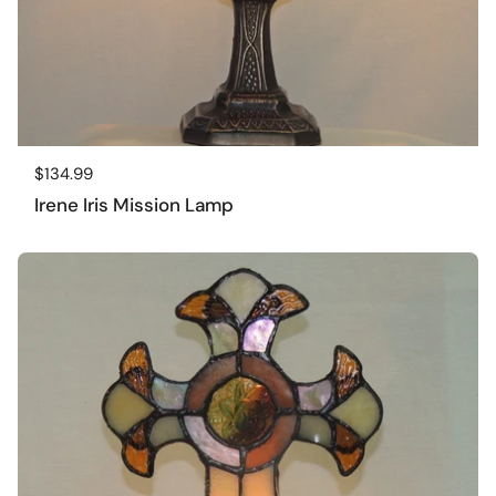
Regular price
$134.99
Irene Iris Mission Lamp