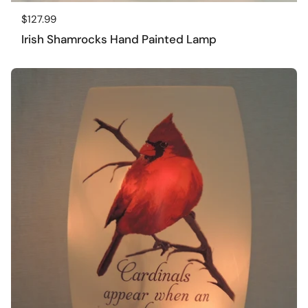
Regular price
$127.99
Irish Shamrocks Hand Painted Lamp