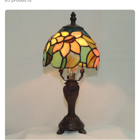
85 products