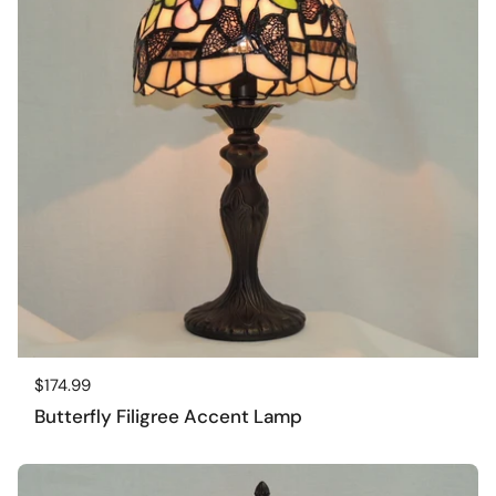
Regular price
$174.99
Butterfly Filigree Accent Lamp