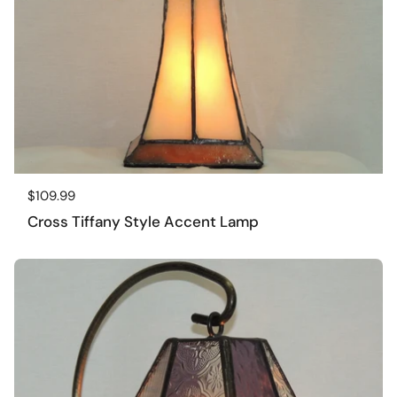
Regular price
$109.99
Cross Tiffany Style Accent Lamp