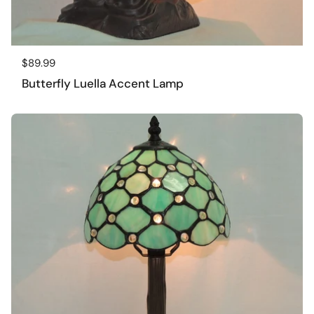
Regular price
$89.99
Butterfly Luella Accent Lamp