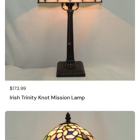
Regular price
$173.99
Irish Trinity Knot Mission Lamp