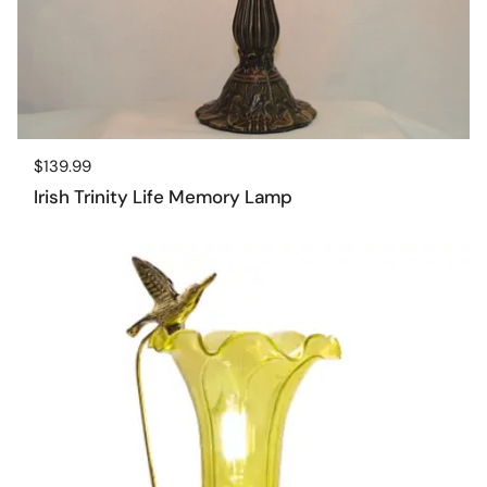
Regular price
$139.99
Irish Trinity Life Memory Lamp