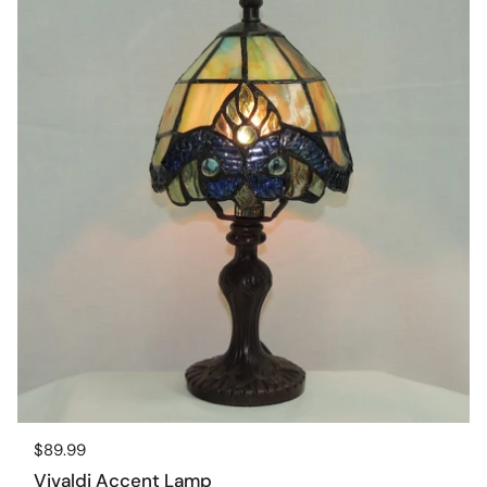
Regular price
$89.99
Vivaldi Accent Lamp