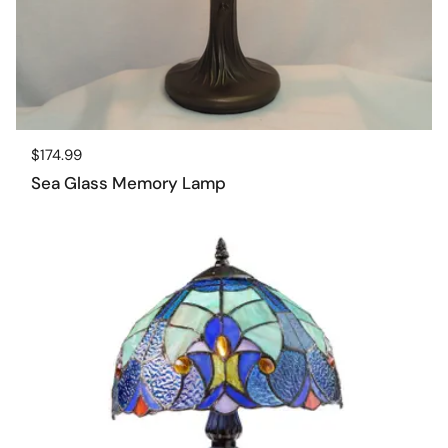
Regular price
$174.99
Sea Glass Memory Lamp