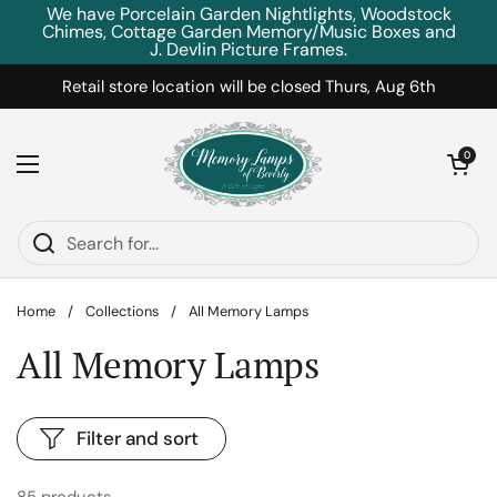
Skip to content
We have Porcelain Garden Nightlights, Woodstock
Chimes, Cottage Garden Memory/Music Boxes and
J. Devlin Picture Frames.
Retail store location will be closed Thurs, Aug 6th
Open car
0
Open menu
Home
/
Collections
/
All Memory Lamps
All Memory Lamps
Filter and sort