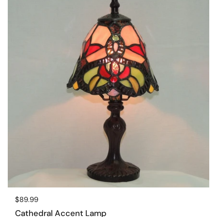
Regular price
$89.99
Cathedral Accent Lamp