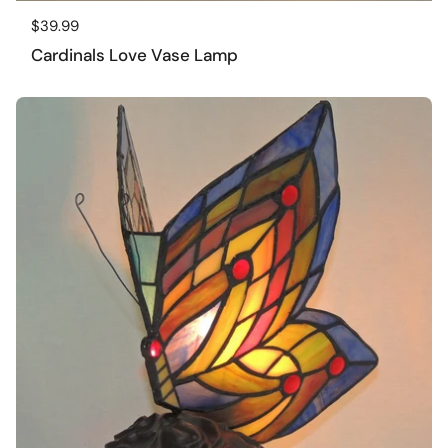
Regular price
$39.99
Cardinals Love Vase Lamp