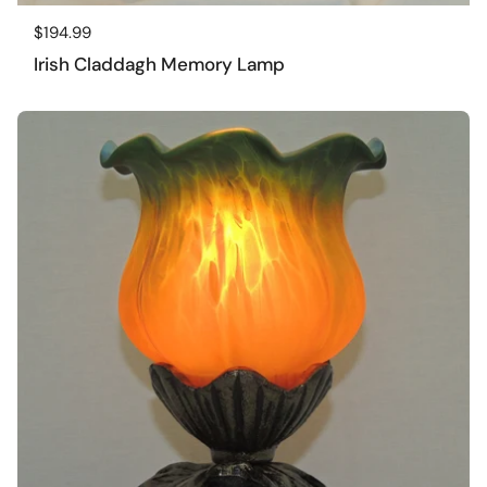
Regular price
$194.99
Irish Claddagh Memory Lamp