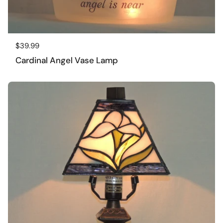
Regular price
$39.99
Cardinal Angel Vase Lamp