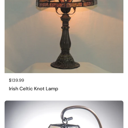
Regular price
$139.99
Irish Celtic Knot Lamp