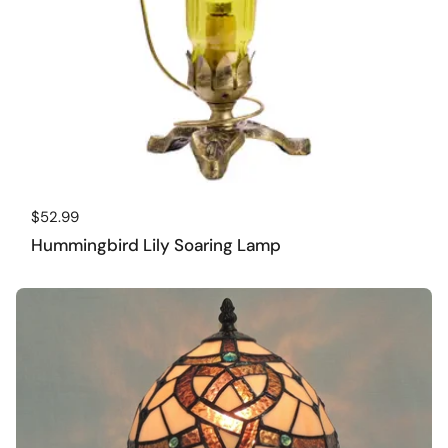
Regular price
$52.99
Hummingbird Lily Soaring Lamp