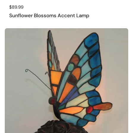
Regular price
$89.99
Sunflower Blossoms Accent Lamp