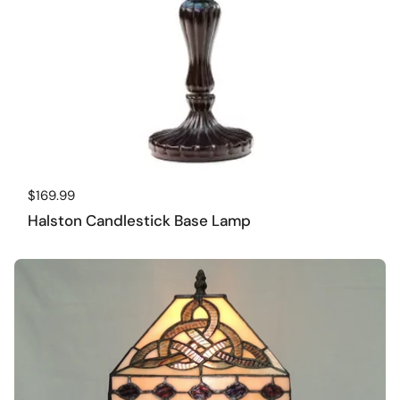
Regular price
$169.99
Halston Candlestick Base Lamp