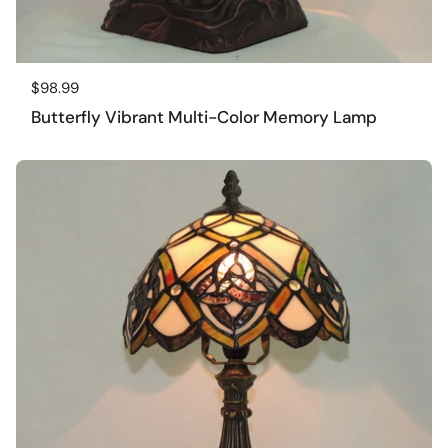
Regular price
$98.99
Butterfly Vibrant Multi-Color Memory Lamp