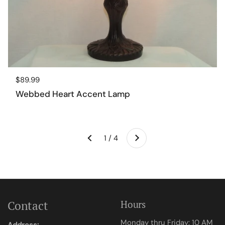
Regular price
$89.99
Webbed Heart Accent Lamp
Next
1 / 4
Previous
Contact
Hours
Monday thru Friday: 10 AM