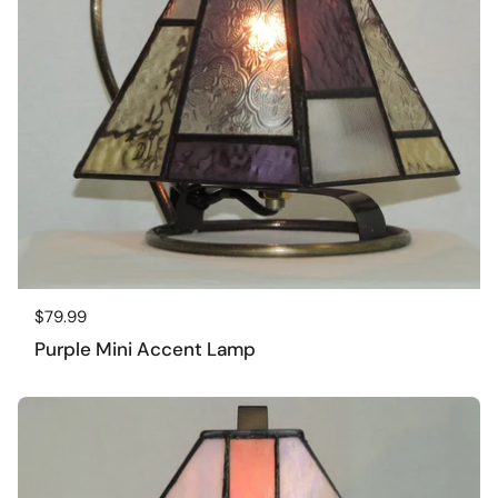
Regular price
$79.99
Purple Mini Accent Lamp