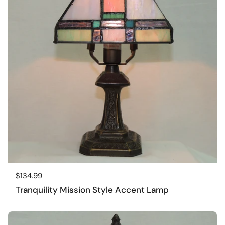
Regular price
$134.99
Tranquility Mission Style Accent Lamp