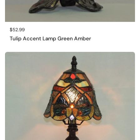
Regular price
$52.99
Tulip Accent Lamp Green Amber