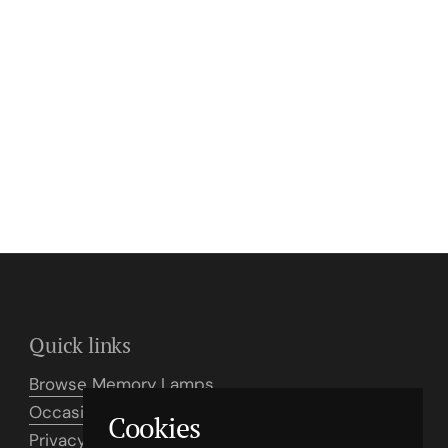
Quick links
Browse Memory Lamps
Occasion Card Examples
Cookies
Privacy Policy