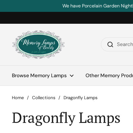
Skip to content
We have Porcelain Garden Night
Browse Memory Lamps
Other Memory Prod
Home
/
Collections
/
Dragonfly Lamps
Dragonfly Lamps