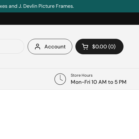
s and J. Devlin Picture Frames.
Account
$0.00
0
Open cart
Shopping Cart Tota
products in your c
Store Hours
Mon-Fri 10 AM to 5 PM