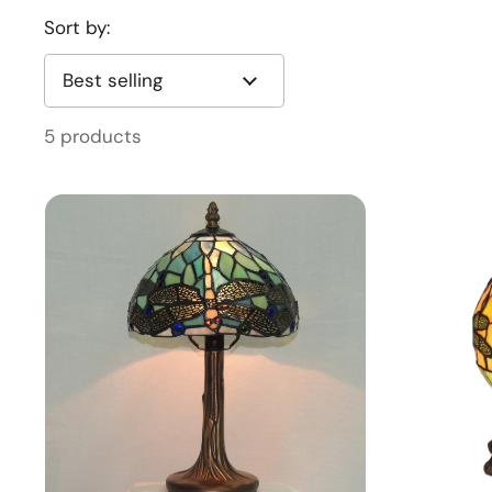
Sort by:
5 products