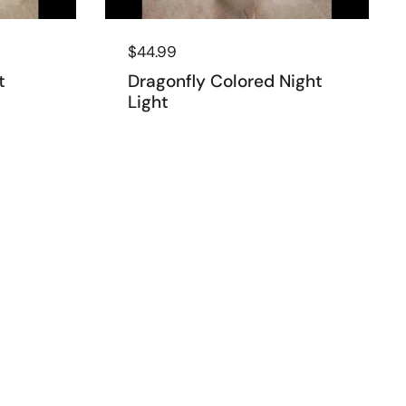
Regular price
$44.99
t
Dragonfly Colored Night
Light