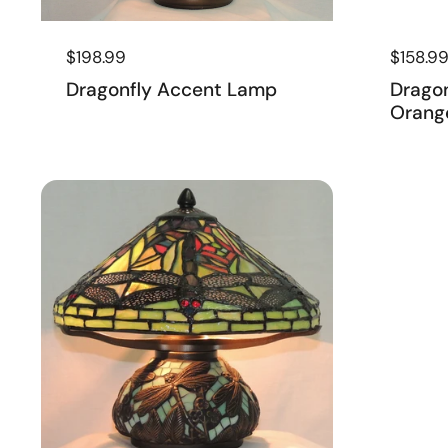
Regular price
$198.99
Regular
$158.9
Dragonfly Accent Lamp
Drago
Orang