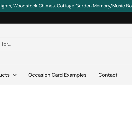
lights, Woodstock Chimes, Cottage Garden Memory/Music Boxe
ucts
Occasion Card Examples
Contact