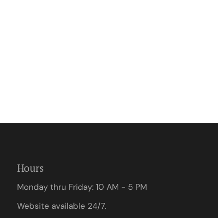
Hours
Monday thru Friday: 10 AM - 5 PM
Website available 24/7.