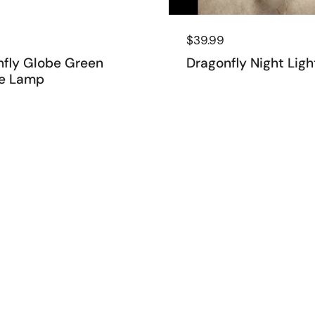
 price
9
Regular price
$39.99
nfly Globe Green
Dragonfly Night Ligh
e Lamp